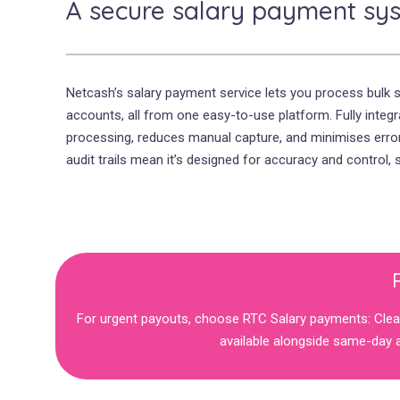
A secure salary payment sy
Netcash’s salary payment service lets you process bulk 
accounts, all from one easy-to-use platform. Fully integ
processing, reduces manual capture, and minimises errors
audit trails mean it’s designed for accuracy and control,
For urgent payouts, choose RTC Salary payments: Clear
available alongside same-day a