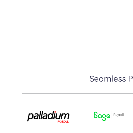
R
Seamless P