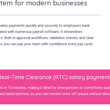
stem for modern businesses
salary payments quickly and securely to employees bank
rated with numerous payroll software, it streamlines
. Built-in approval workflows, validation checks, and clear
 so you can pay your team with confidence every pay cycle.
Real-Time Clearance (RTC) salary payment
s in 15 minutes, making it Ideal for emergencies or corrections suc
nd dated batches, so you can resolve once-off issues without disrup