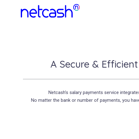
A Secure & Efficien
Netcash’s salary payments service integrate
No matter the bank or number of payments, you have 