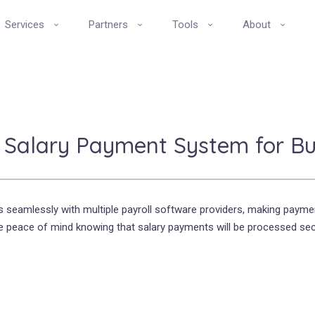
Services
Partners
Tools
About
t Salary Payment System for Bus
s seamlessly with multiple payroll software providers, making paymen
peace of mind knowing that salary payments will be processed secu