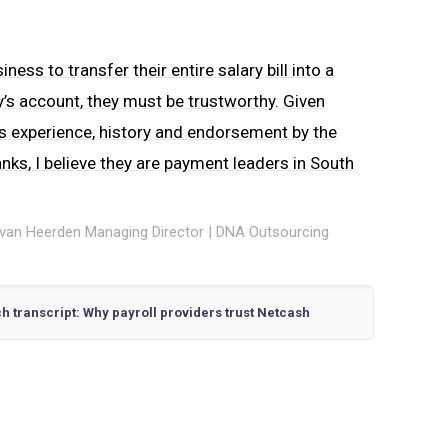
iness to transfer their entire salary bill into a
s account, they must be trustworthy. Given
s experience, history and endorsement by the
nks, I believe they are payment leaders in South
van Heerden Managing Director | DNA Outsourcing
h transcript: Why payroll providers trust Netcash