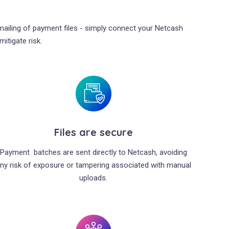
emailing of payment files - simply connect your Netcash
itigate risk.
Files are secure
Payment batches are sent directly to Netcash, avoiding
ny risk of exposure or tampering associated with manual
uploads.