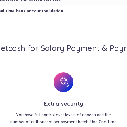
al-time bank account validation
tcash for Salary Payment & Payro
Extra security
You have full control over levels of access and the
number of authorisers per payment batch. Use One Time