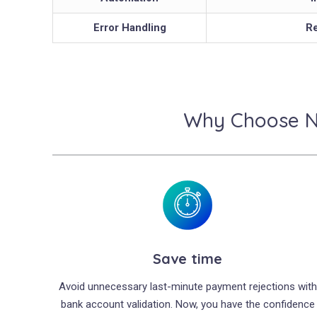
Error Handling
Re
Why Choose Ne
Save time
Avoid unnecessary last-minute payment rejections with
bank account validation. Now, you have the confidence