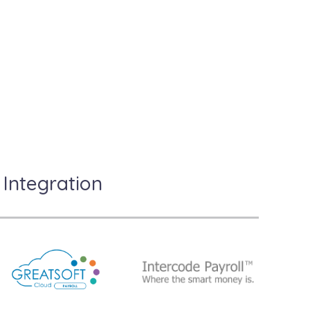
l?
Integration