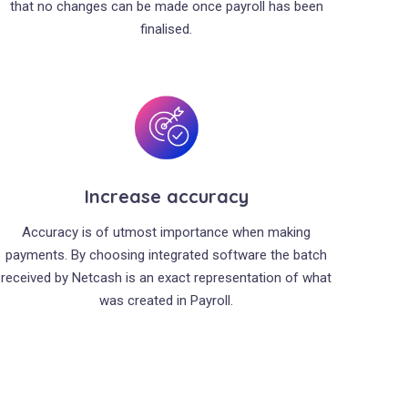
that no changes can be made once payroll has been
finalised.
Increase accuracy
Accuracy is of utmost importance when making
payments. By choosing integrated software the batch
received by Netcash is an exact representation of what
was created in Payroll.