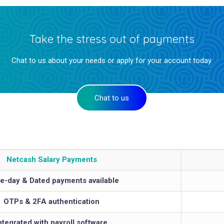
Take the stress out of payments
Chat to us about your needs or apply for your account today.
Chat to us
Netcash Salary Payments
-day & Dated payments available
OTPs & 2FA authentication
ntegrated with payroll software