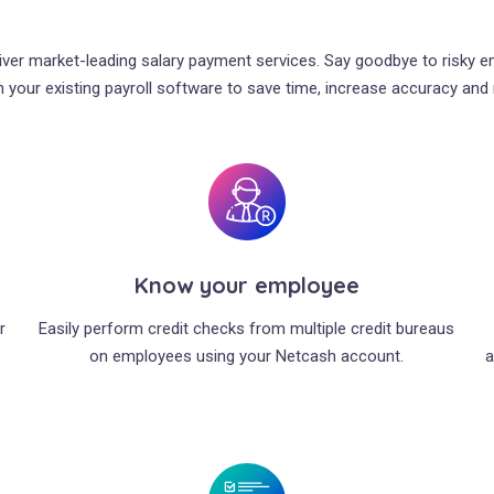
liver market-leading salary payment services. Say goodbye to risky 
 your existing payroll software to save time, increase accuracy and m
Know your employee
r
Easily perform credit checks from multiple credit bureaus
on employees using your Netcash account.
a