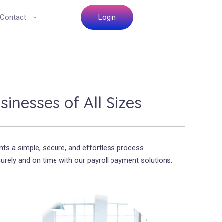
Contact
Login
inesses of All Sizes
ts a simple, secure, and effortless process.
rely and on time with our payroll payment solutions.