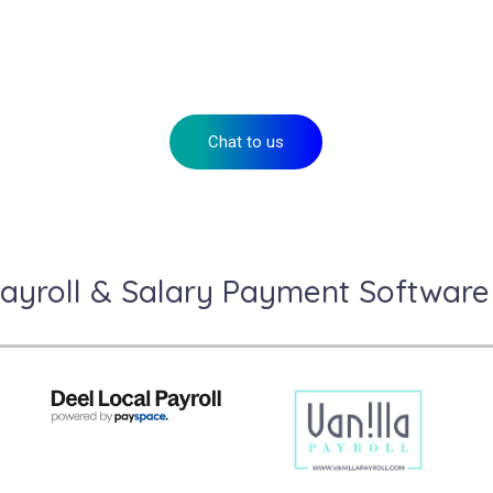
eady to take your payroll to the next leve
Speak to our payments advisors or apply for your account today.
Chat to us
ayroll & Salary Payment Software 