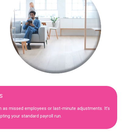
s
h as missed employees or last-minute adjustments. It’s
ting your standard payroll run.