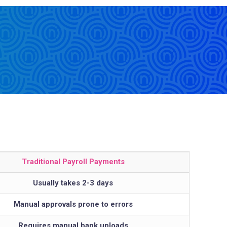
Traditional Payroll Payments
Usually takes 2-3 days
Manual approvals prone to errors
Requires manual bank uploads