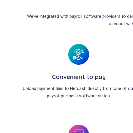
We’ve integrated with payroll software providers to de
account with
Convenient to pay
Upload payment files to Netcash directly from one of ou
payroll partner's software suites.