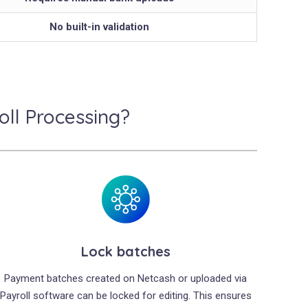
No built-in validation
ll Processing?
Lock batches
Payment batches created on Netcash or uploaded via
Payroll software can be locked for editing. This ensures