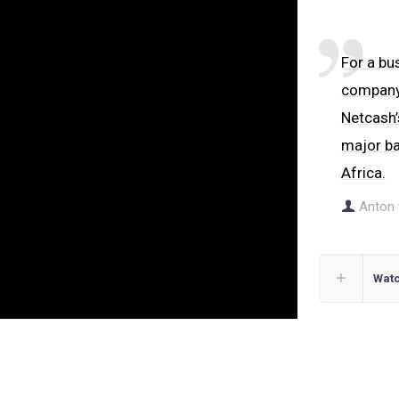
For a bus
company’
Netcash’
major ba
Africa.
Anton 
Watc