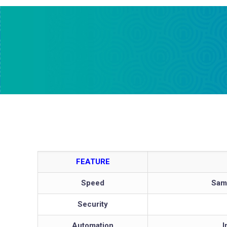
FEATURE
Speed
Same
Security
Automation
I