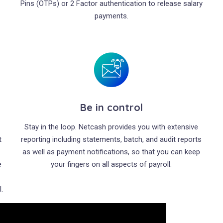
Pins (OTPs) or 2 Factor authentication to release salary
payments.
Be in control
d
Stay in the loop. Netcash provides you with extensive
t
reporting including statements, batch, and audit reports
as well as payment notifications, so that you can keep
e
your fingers on all aspects of payroll.
.