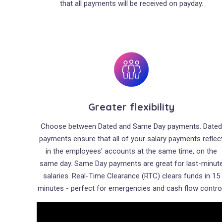
that all payments will be received on payday.
Greater flexibility
Choose between Dated and Same Day payments. Date
payments ensure that all of your salary payments reflec
in the employees' accounts at the same time, on the
same day. Same Day payments are great for last-minut
salaries. Real-Time Clearance (RTC) clears funds in 15
minutes - perfect for emergencies and cash flow control