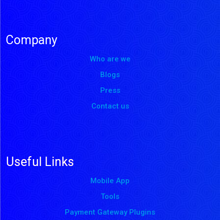
Company
Who are we
Blogs
Press
Contact us
Useful Links
Mobile App
Tools
Payment Gateway Plugins