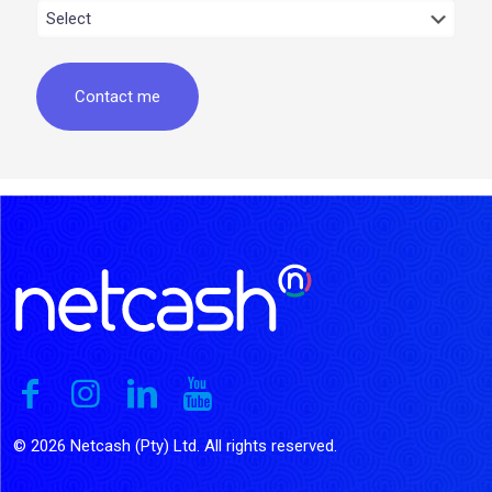
© 2026 Netcash (Pty) Ltd. All rights reserved.