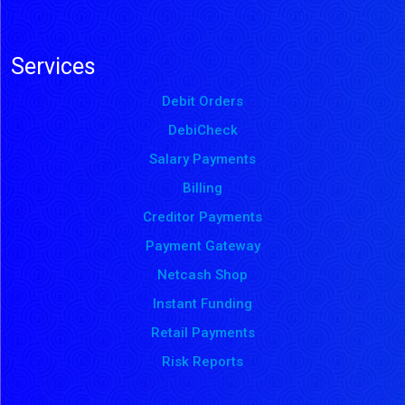
Services
Debit Orders
DebiCheck
Salary Payments
Billing
Creditor Payments
Payment Gateway
Netcash Shop
Instant Funding
Retail Payments
Risk Reports