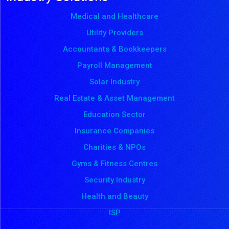
Medical and Healthcare
Utility Providers
Accountants & Bookkeepers
Payroll Management
Solar Industry
Real Estate & Asset Management
Education Sector
Insurance Companies
Charities & NPOs
Gyms & Fitness Centres
Security Industry
Health and Beauty
ISP