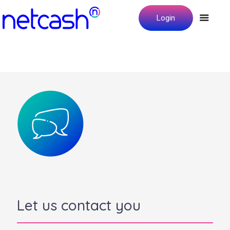
Login
Let us contact you