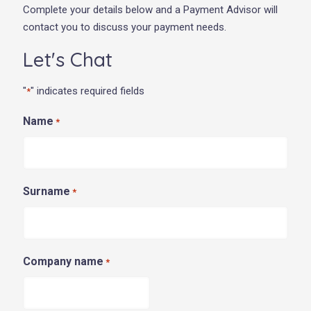
Complete your details below and a Payment Advisor will
contact you to discuss your payment needs.
Let's Chat
"
" indicates required fields
*
Name
*
Surname
*
Company name
*