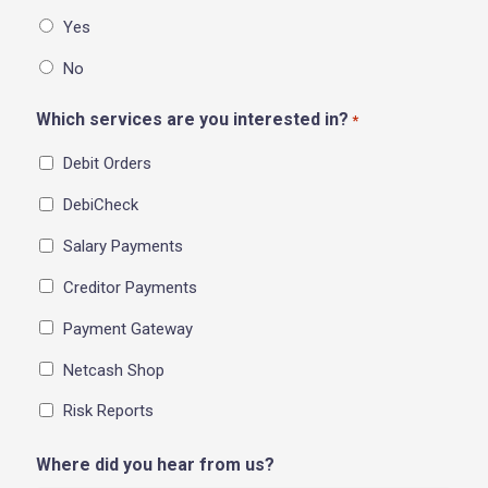
Yes
No
Which services are you interested in?
*
Debit Orders
DebiCheck
Salary Payments
Creditor Payments
Payment Gateway
Netcash Shop
Risk Reports
Where did you hear from us?