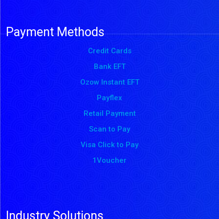
Payment Methods
Credit Cards
Bank EFT
Ozow Instant EFT
Payflex
Retail Payment
Scan to Pay
Visa Click to Pay
1Voucher
Industry Solutions