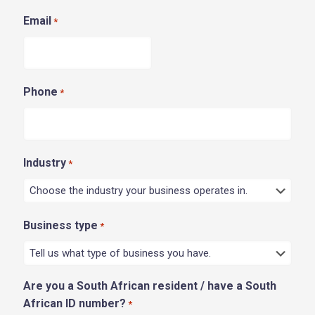
Email
*
Phone
*
Industry
*
Business type
*
Are you a South African resident / have a South
African ID number?
*